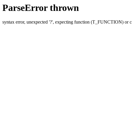
ParseError thrown
syntax error, unexpected '?', expecting function (T_FUNCTION) o