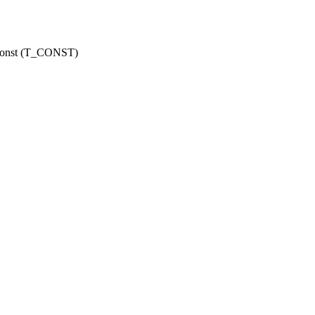
r const (T_CONST)