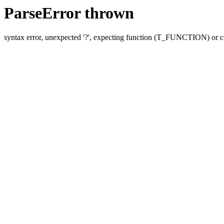
ParseError thrown
syntax error, unexpected '?', expecting function (T_FUNCTION) o