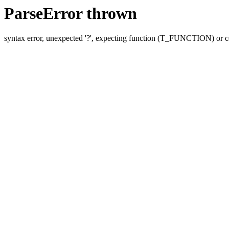
ParseError thrown
syntax error, unexpected '?', expecting function (T_FUNCTION) o